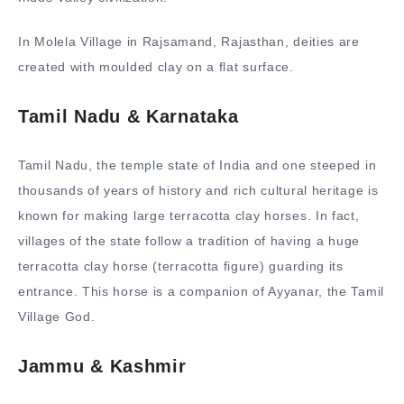
In
Molela Village
in Rajsamand, Rajasthan, deities are
created with moulded clay on a flat surface.
Tamil Nadu & Karnataka
Tamil Nadu, the temple state of India and one steeped in
thousands of years of history and rich cultural heritage is
known for making large terracotta clay horses. In fact,
villages of the state follow a tradition of having a huge
terracotta clay horse (terracotta figure) guarding its
entrance. This horse is a companion of Ayyanar, the Tamil
Village God.
Jammu & Kashmir