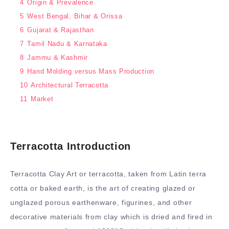
4
Origin & Prevalence
5
West Bengal, Bihar & Orissa
6
Gujarat & Rajasthan
7
Tamil Nadu & Karnataka
8
Jammu & Kashmir
9
Hand Molding versus Mass Production
10
Architectural Terracotta
11
Market
Terracotta Introduction
Terracotta Clay Art or terracotta, taken from Latin terra
cotta or baked earth, is the art of creating glazed or
unglazed porous earthenware, figurines, and other
decorative materials from clay which is dried and fired in