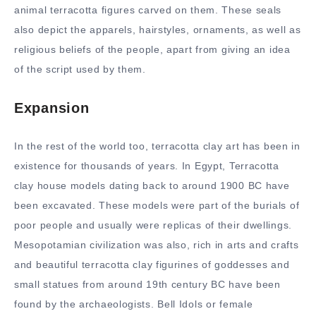
animal terracotta figures carved on them. These seals
also depict the apparels, hairstyles, ornaments, as well as
religious beliefs of the people, apart from giving an idea
of the script used by them.
Expansion
In the rest of the world too, terracotta clay art has been in
existence for thousands of years. In Egypt, Terracotta
clay house models dating back to around 1900 BC have
been excavated. These models were part of the burials of
poor people and usually were replicas of their dwellings.
Mesopotamian civilization was also, rich in arts and crafts
and beautiful terracotta clay figurines of goddesses and
small statues from around 19th century BC have been
found by the archaeologists. Bell Idols or female