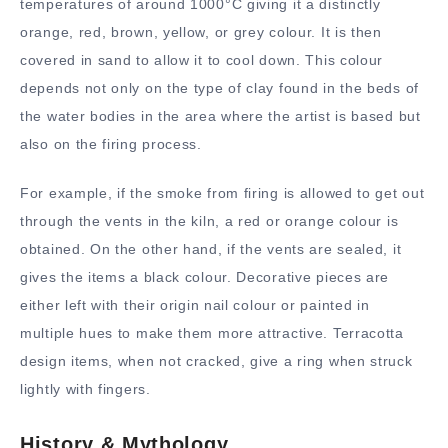
temperatures of around 1000°C giving it a distinctly
orange, red, brown, yellow, or grey colour. It is then
covered in sand to allow it to cool down. This colour
depends not only on the type of clay found in the beds of
the water bodies in the area where the artist is based but
also on the firing process.
For example, if the smoke from firing is allowed to get out
through the vents in the kiln, a red or orange colour is
obtained. On the other hand, if the vents are sealed, it
gives the items a black colour. Decorative pieces are
either left with their origin nail colour or painted in
multiple hues to make them more attractive. Terracotta
design items, when not cracked, give a ring when struck
lightly with fingers.
History & Mythology