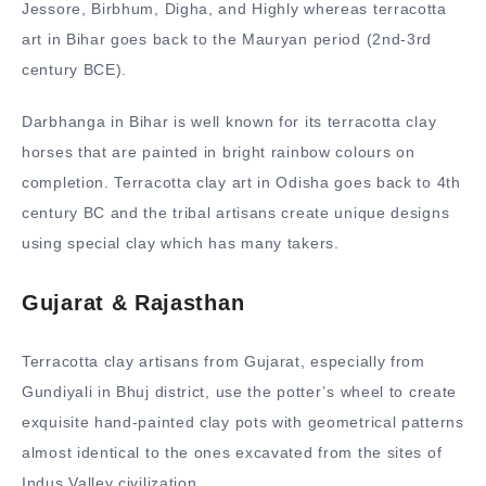
Jessore, Birbhum, Digha, and Highly whereas terracotta
art in Bihar goes back to the Mauryan period (2nd-3rd
century BCE).
Darbhanga in Bihar is well known for its terracotta clay
horses that are painted in bright rainbow colours on
completion. Terracotta clay art in Odisha goes back to 4th
century BC and the tribal artisans create unique designs
using special clay which has many takers.
Gujarat & Rajasthan
Terracotta clay artisans from Gujarat, especially from
Gundiyali in Bhuj district, use the potter’s wheel to create
exquisite hand-painted clay pots with geometrical patterns
almost identical to the ones excavated from the sites of
Indus Valley civilization.