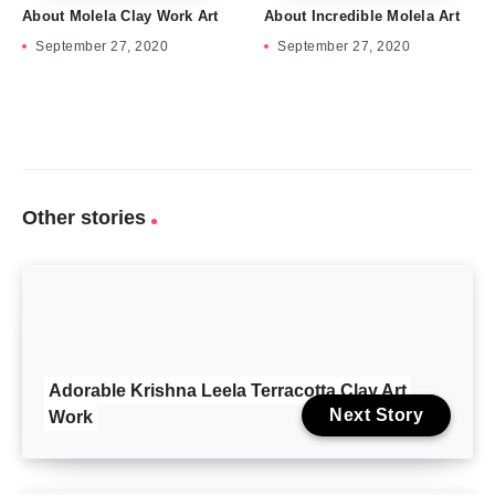
About Molela Clay Work Art
About Incredible Molela Art
September 27, 2020
September 27, 2020
Other stories
Adorable Krishna Leela Terracotta Clay Art
Next Story
Work