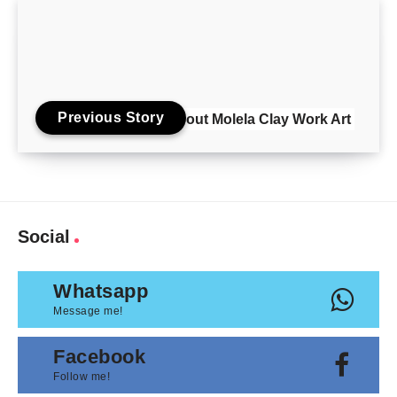
Previous Story
About Molela Clay Work Art
Social
Whatsapp
Message me!
Facebook
Follow me!