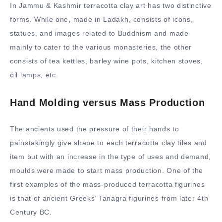
In Jammu & Kashmir terracotta clay art has two distinctive
forms. While one, made in Ladakh, consists of icons,
statues, and images related to Buddhism and made
mainly to cater to the various monasteries, the other
consists of tea kettles, barley wine pots, kitchen stoves,
oil lamps, etc.
Hand Molding versus Mass Production
The ancients used the pressure of their hands to
painstakingly give shape to each terracotta clay tiles and
item but with an increase in the type of uses and demand,
moulds were made to start mass production. One of the
first examples of the mass-produced terracotta figurines
is that of ancient Greeks’ Tanagra figurines from later 4th
Century BC.