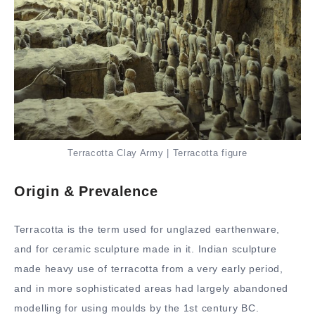
Terracotta Clay Army | Terracotta figure
Origin & Prevalence
Terracotta is the term used for unglazed earthenware,
and for ceramic sculpture made in it. Indian sculpture
made heavy use of terracotta from a very early period,
and in more sophisticated areas had largely abandoned
modelling for using moulds by the 1st century BC.