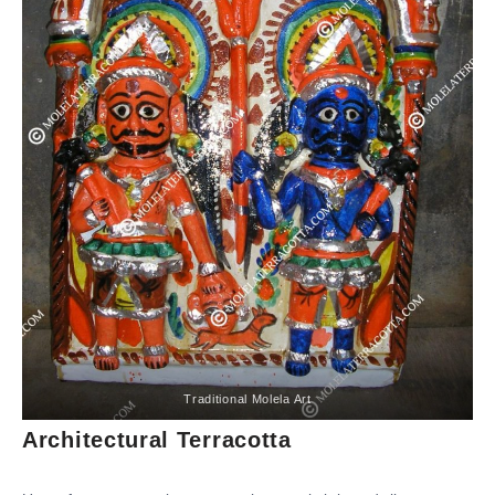
Traditional Molela Art
Architectural Terracotta