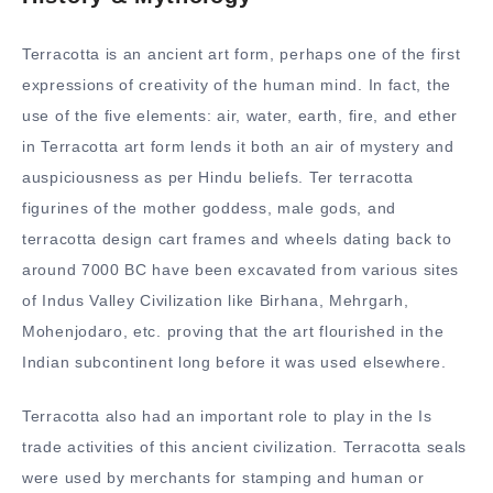
Terracotta is an ancient art form, perhaps one of the first
expressions of creativity of the human mind. In fact, the
use of the five elements: air, water, earth, fire, and ether
in Terracotta art form lends it both an air of mystery and
auspiciousness as per Hindu beliefs. Ter terracotta
figurines of the mother goddess, male gods, and
terracotta design cart frames and wheels dating back to
around 7000 BC have been excavated from various sites
of Indus Valley Civilization like Birhana, Mehrgarh,
Mohenjodaro, etc. proving that the art flourished in the
Indian subcontinent long before it was used elsewhere.
Terracotta also had an important role to play in the Is
trade activities of this ancient civilization. Terracotta seals
were used by merchants for stamping and human or