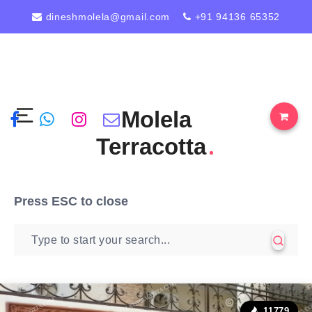
dineshmolela@gmail.com
+91 94136 65352
Molela
Terracotta
Press
ESC
to close
11779