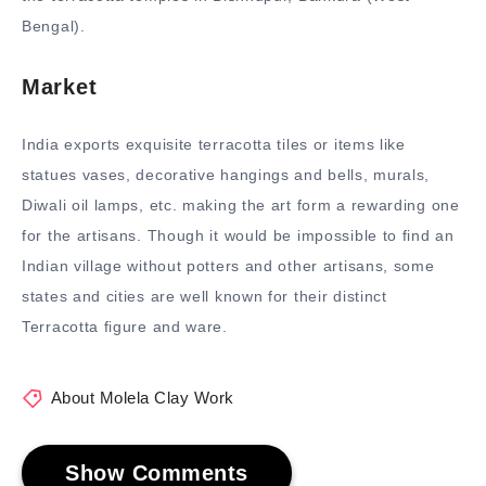
Bengal).
Market
India exports exquisite terracotta tiles or items like
statues vases, decorative hangings and bells, murals,
Diwali oil lamps, etc. making the art form a rewarding one
for the artisans. Though it would be impossible to find an
Indian village without potters and other artisans, some
states and cities are well known for their distinct
Terracotta figure and ware.
About Molela Clay Work
Show Comments