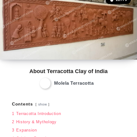
About Terracotta Clay of India
Molela Terracotta
Contents
show
1
Terracotta Introduction
2
History & Mythology
3
Expansion