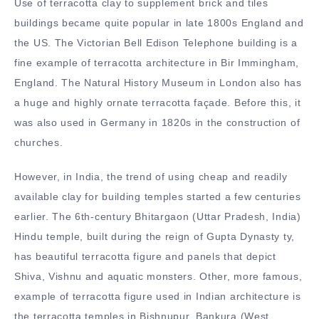
Use of terracotta clay to supplement brick and tiles
buildings became quite popular in late 1800s England and
the US. The Victorian Bell Edison Telephone building is a
fine example of terracotta architecture in Bir Immingham,
England. The Natural History Museum in London also has
a huge and highly ornate terracotta façade. Before this, it
was also used in Germany in 1820s in the construction of
churches.
However, in India, the trend of using cheap and readily
available clay for building temples started a few centuries
earlier. The 6th-century Bhitargaon (Uttar Pradesh, India)
Hindu temple, built during the reign of Gupta Dynasty ty,
has beautiful terracotta figure and panels that depict
Shiva, Vishnu and aquatic monsters. Other, more famous,
example of terracotta figure used in Indian architecture is
the terracotta temples in Bishnupur, Bankura (West