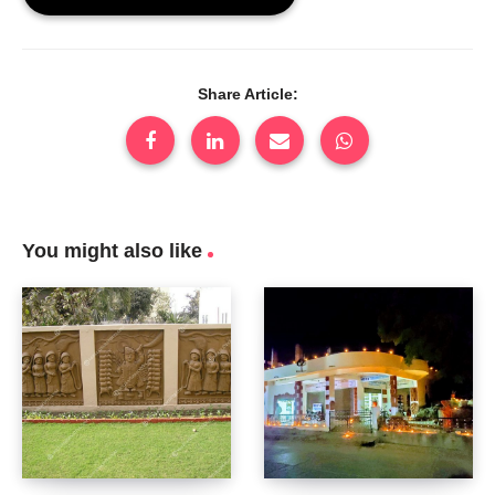
Share Article:
You might also like