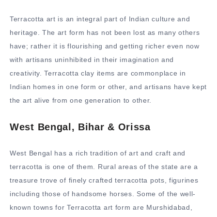
Terracotta art is an integral part of Indian culture and
heritage. The art form has not been lost as many others
have; rather it is flourishing and getting richer even now
with artisans uninhibited in their imagination and
creativity. Terracotta clay items are commonplace in
Indian homes in one form or other, and artisans have kept
the art alive from one generation to other.
West Bengal, Bihar & Orissa
West Bengal has a rich tradition of art and craft and
terracotta is one of them. Rural areas of the state are a
treasure trove of finely crafted terracotta pots, figurines
including those of handsome horses. Some of the well-
known towns for Terracotta art form are Murshidabad,