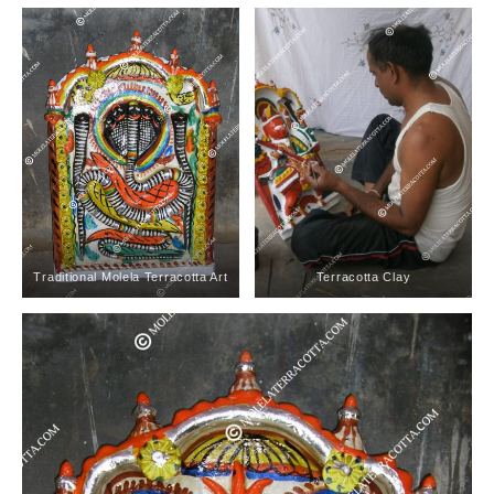
Traditional Molela Terracotta Art
Terracotta Clay