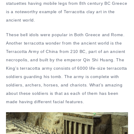
statuettes having mobile legs from 8th century BC Greece
is a noteworthy example of Terracotta clay art in the
ancient world.
These bell idols were popular in Both Greece and Rome.
Another terracotta wonder from the ancient world is the
Terracotta Army
of China from 210 BC, part of an ancient
necropolis, and built by the emperor Qin Shi Huang. The
King’s terracotta army consists of 6000 life-size terracotta
soldiers guarding his tomb. The army is complete with
soldiers, archers, horses, and chariots. What’s amazing
about these soldiers is that as each of them has been
made having different facial features.